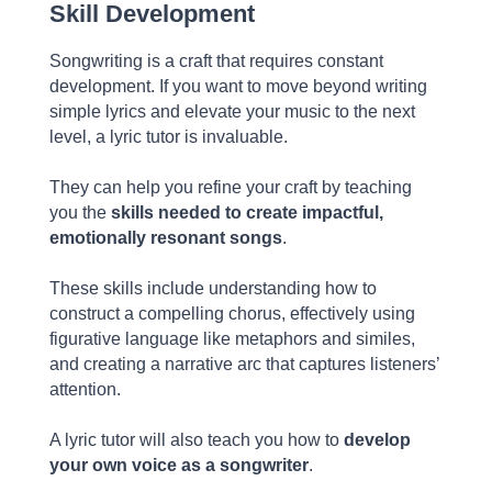
Skill Development
Songwriting is a craft that requires constant
development. If you want to move beyond writing
simple lyrics and elevate your music to the next
level, a lyric tutor is invaluable.
They can help you refine your craft by teaching
you the
skills needed to create impactful,
emotionally resonant songs
.
These skills include understanding how to
construct a compelling chorus, effectively using
figurative language like metaphors and similes,
and creating a narrative arc that captures listeners’
attention.
A lyric tutor will also teach you how to
develop
your own voice as a songwriter
.