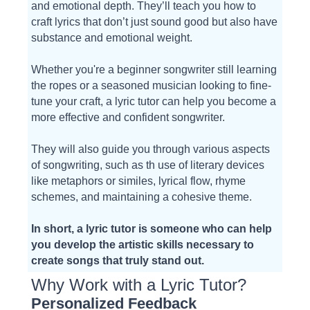
and emotional depth. They’ll teach you how to
craft lyrics that don’t just sound good but also have
substance and emotional weight.
Whether you're a beginner songwriter still learning
the ropes or a seasoned musician looking to fine-
tune your craft, a lyric tutor can help you become a
more effective and confident songwriter.
They will also guide you through various aspects
of songwriting, such as th use of literary devices
like metaphors or similes, lyrical flow, rhyme
schemes, and maintaining a cohesive theme.
In short, a lyric tutor is someone who can help
you develop the artistic skills necessary to
create songs that truly stand out.
Why Work with a Lyric Tutor?
Personalized Feedback