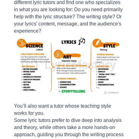
different lyric tutors and find one who specializes
in what you are looking for: Do you need primarily
help with the lyric structure? The writing style? Or
your lyrics' content, message, and the audience's
experience?
You’ll also want a tutor whose teaching style
works for you.
Some lyric tutors prefer to dive deep into analysis
and theory, while others take a more hands-on
approach, guiding you through the writing process