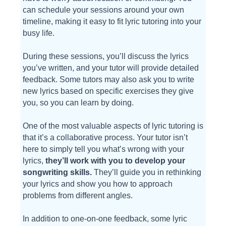
can schedule your sessions around your own
timeline, making it easy to fit lyric tutoring into your
busy life.
During these sessions, you’ll discuss the lyrics
you’ve written, and your tutor will provide detailed
feedback. Some tutors may also ask you to write
new lyrics based on specific exercises they give
you, so you can learn by doing.
One of the most valuable aspects of lyric tutoring is
that it’s a collaborative process. Your tutor isn’t
here to simply tell you what’s wrong with your
lyrics,
they’ll work with you to develop your
songwriting skills.
They’ll guide you in rethinking
your lyrics and show you how to approach
problems from different angles.
In addition to one-on-one feedback, some lyric