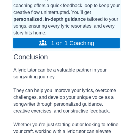
coaching offers a quick feedback loop to keep your
creative flow uninterrupted. You’ll get
personalized, in-depth guidance
tailored to your
songs, ensuring every lyric resonates, and every
story hits home.
1 on 1 Coaching
Conclusion
A lyric tutor can be a valuable partner in your
songwriting journey.
They can help you improve your lyrics, overcome
challenges, and develop your unique voice as a
songwriter through personalized guidance,
creative exercises, and constructive feedback.
Whether you’re just starting out or looking to refine
your craft, working with a lyric tutor can elevate