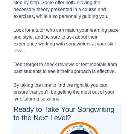
step by step. Some offer both. Having the
necessary theory presented in a course and
exercises, while also personally guiding you.
Look for a tutor who can match your learning pace
and style, and be sure to ask about their
experience working with songwriters at your skill
level.
Don’t forget to check reviews or testimonials from
past students to see if their approach is effective.
By taking the time to find the right fit, you can
ensure that you’ll be getting the most out of your
lyric tutoring sessions.
Ready to Take Your Songwriting
to the Next Level?