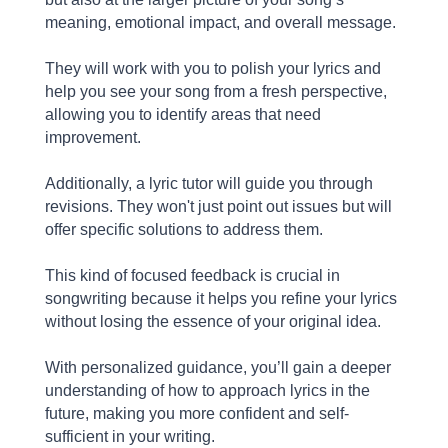
meaning, emotional impact, and overall message.
They will work with you to polish your lyrics and
help you see your song from a fresh perspective,
allowing you to identify areas that need
improvement.
Additionally, a lyric tutor will guide you through
revisions. They won't just point out issues but will
offer specific solutions to address them.
This kind of focused feedback is crucial in
songwriting because it helps you refine your lyrics
without losing the essence of your original idea.
With personalized guidance, you’ll gain a deeper
understanding of how to approach lyrics in the
future, making you more confident and self-
sufficient in your writing.