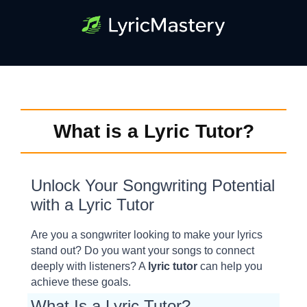
What is a Lyric Tutor?
Unlock Your Songwriting Potential
with a Lyric Tutor
Are you a songwriter looking to make your lyrics
stand out? Do you want your songs to connect
deeply with listeners? A
lyric tutor
can help you
achieve these goals.
What Is a Lyric Tutor?