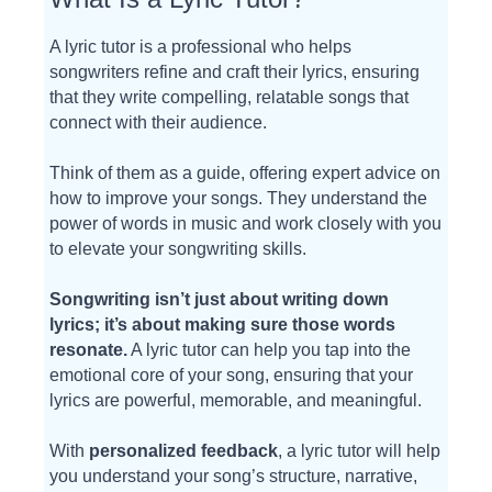
A lyric tutor is a professional who helps
songwriters refine and craft their lyrics, ensuring
that they write compelling, relatable songs that
connect with their audience.
Think of them as a guide, offering expert advice on
how to improve your songs. They understand the
power of words in music and work closely with you
to elevate your songwriting skills.
Songwriting isn’t just about writing down
lyrics; it’s about making sure those words
resonate.
A lyric tutor can help you tap into the
emotional core of your song, ensuring that your
lyrics are powerful, memorable, and meaningful.
With
personalized feedback
, a lyric tutor will help
you understand your song’s structure, narrative,