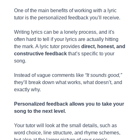
One of the main benefits of working with a lyric
tutor is the personalized feedback you’ll receive.
Writing lyrics can be a lonely process, and it's
often hard to tell if your lyrics are actually hitting
the mark. A lyric tutor provides
direct, honest, and
constructive feedback
that’s specific to your
song.
Instead of vague comments like
“It sounds good,”
they’ll break down what works, what doesn’t, and
exactly why.
Personalized feedback allows you to take your
song to the next level.
Your tutor will look at the small details, such as
word choice, line structure, and rhyme schemes,
but also at the larger picture of your song’s