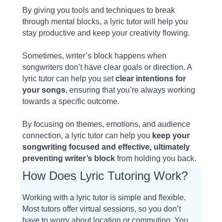
By giving you tools and techniques to break
through mental blocks, a lyric tutor will help you
stay productive and keep your creativity flowing.
Sometimes, writer’s block happens when
songwriters don’t have clear goals or direction. A
lyric tutor can help you set
clear intentions for
your songs
, ensuring that you’re always working
towards a specific outcome.
By focusing on themes, emotions, and audience
connection, a lyric tutor can help you
keep your
songwriting focused and effective, ultimately
preventing writer’s block
from holding you back.
How Does Lyric Tutoring Work?
Working with a lyric tutor is simple and flexible.
Most tutors offer virtual sessions, so you don’t
have to worry about location or commuting. You