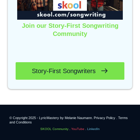
Join our Story-First Songwriting
Community
Click below to benefit from
weekly live trainings,
lyric feedback,
and a high-quality community of
passionate songwriters.
Story-First Songwriters
© Copyright 2025 - LyricMastery by Melanie Naumann.
Privacy Policy .
Terms
and Conditions
SKOOL Community
.
YouTube
.
LinkedIn