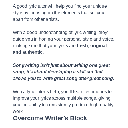
A good lyric tutor will help you find your unique
style by focusing on the elements that set you
apart from other artists.
With a deep understanding of lyric writing, they’ll
guide you in honing your personal style and voice,
making sure that your lyrics are
fresh, original,
and authentic.
Songwriting isn’t just about writing one great
song; it’s about developing a skill set that
allows you to write great song after great song.
With a lyric tutor’s help, you’ll learn techniques to
improve your lyrics across multiple songs, giving
you the ability to consistently produce high-quality
work.
Overcome Writer's Block