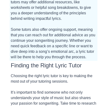
tutors may offer additional resources, like
worksheets or helpful song breakdowns, to give
you a deeper understanding of the principles
behind writing impactful lyrics.
Some tutors also offer ongoing support, meaning
that you can reach out for additional advice as you
continue your songwriting journey. Whether you
need quick feedback on a specific line or want to
dive deep into a song’s emotional arc, a lyric tutor
will be there to help you through the process.
Finding the Right Lyric Tutor
Choosing the right lyric tutor is key to making the
most out of your tutoring sessions.
It’s important to find someone who not only
understands your style of music but also shares
your passion for songwriting. Take time to research