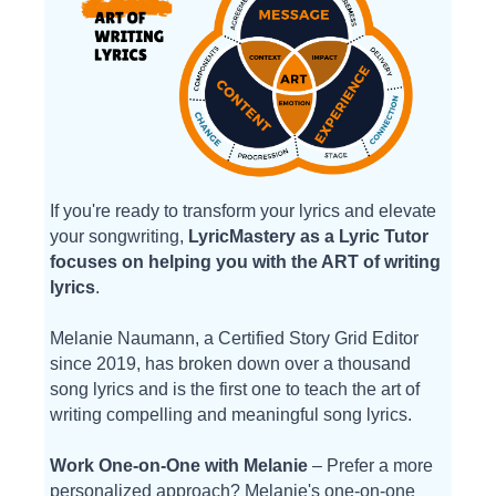
If you're ready to transform your lyrics and elevate
your songwriting,
LyricMastery as a Lyric Tutor
focuses on helping you with the ART of writing
lyrics
.
Melanie Naumann, a Certified Story Grid Editor
since 2019, has broken down over a thousand
song lyrics and is the first one to teach the art of
writing compelling and meaningful song lyrics.
Work One-on-One with Melanie
– Prefer a more
personalized approach? Melanie's one-on-one