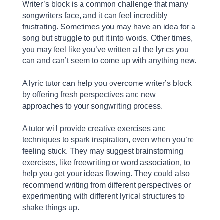
Writer’s block is a common challenge that many
songwriters face, and it can feel incredibly
frustrating. Sometimes you may have an idea for a
song but struggle to put it into words. Other times,
you may feel like you’ve written all the lyrics you
can and can’t seem to come up with anything new.
A lyric tutor can help you overcome writer’s block
by offering fresh perspectives and new
approaches to your songwriting process.
A tutor will provide creative exercises and
techniques to spark inspiration, even when you’re
feeling stuck. They may suggest brainstorming
exercises, like freewriting or word association, to
help you get your ideas flowing. They could also
recommend writing from different perspectives or
experimenting with different lyrical structures to
shake things up.