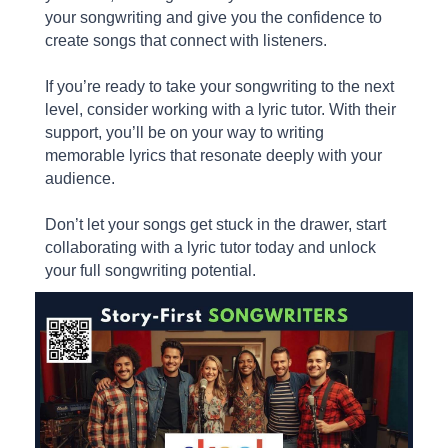
your songwriting and give you the confidence to
create songs that connect with listeners.
If you’re ready to take your songwriting to the next
level, consider working with a lyric tutor. With their
support, you’ll be on your way to writing
memorable lyrics that resonate deeply with your
audience.
Don’t let your songs get stuck in the drawer, start
collaborating with a lyric tutor today and unlock
your full songwriting potential.