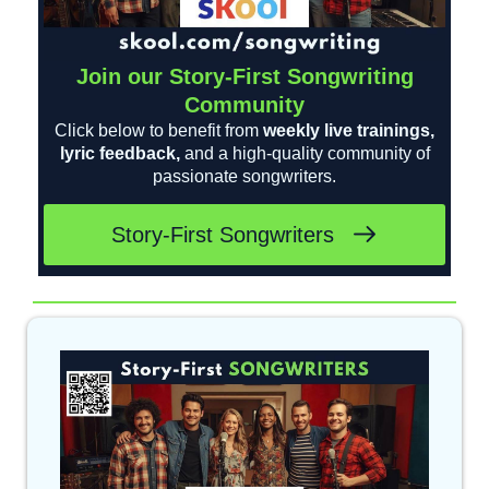
Join our Story-First Songwriting
Community
Click below to benefit from
weekly live trainings,
lyric feedback,
and a high-quality community of
passionate songwriters.
Story-First Songwriters