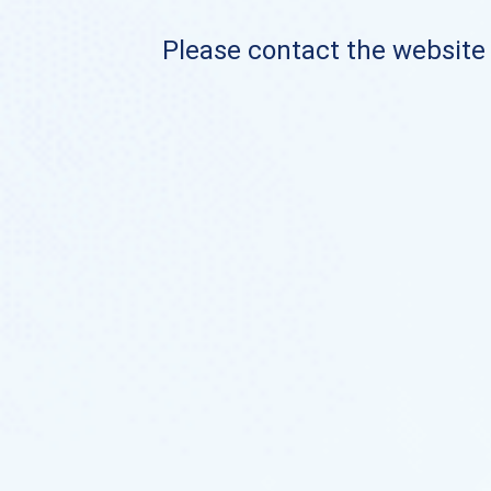
Please contact the website o