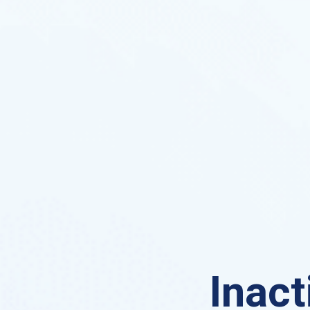
Inact