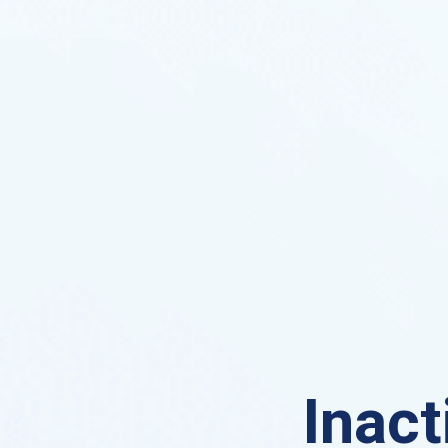
Inact