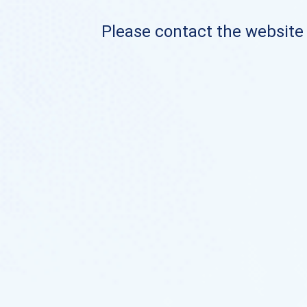
Please contact the website o