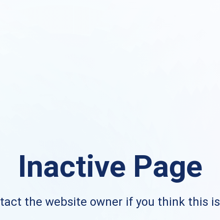
Inactive Page
act the website owner if you think this i