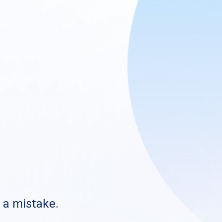
s a mistake.