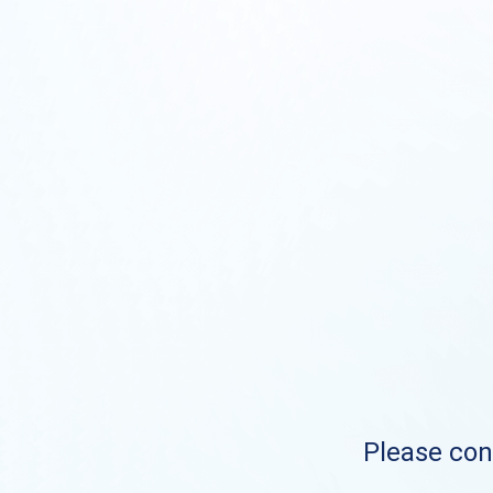
Please cont