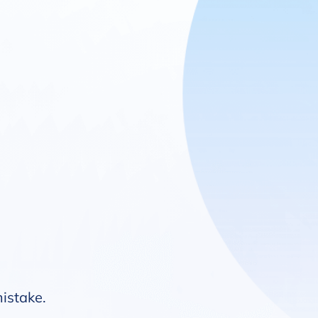
mistake.