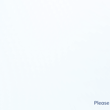
Please 