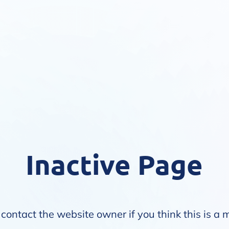
Inactive Page
contact the website owner if you think this is a 