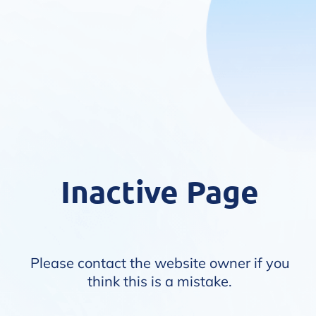
Inactive Page
Please contact the website owner if you
think this is a mistake.