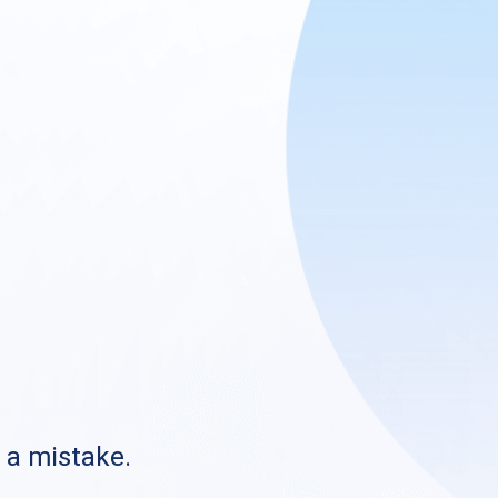
s a mistake.