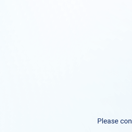
Please cont