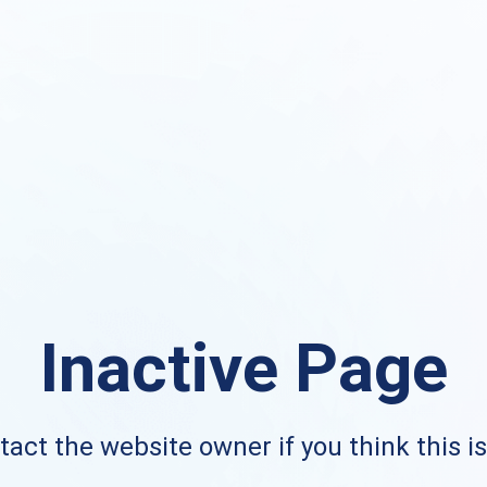
Inactive Page
act the website owner if you think this i