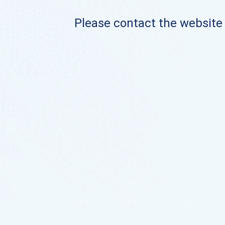
Please contact the website o