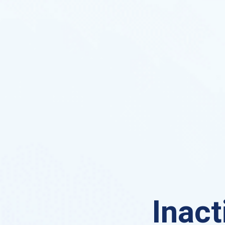
Inact