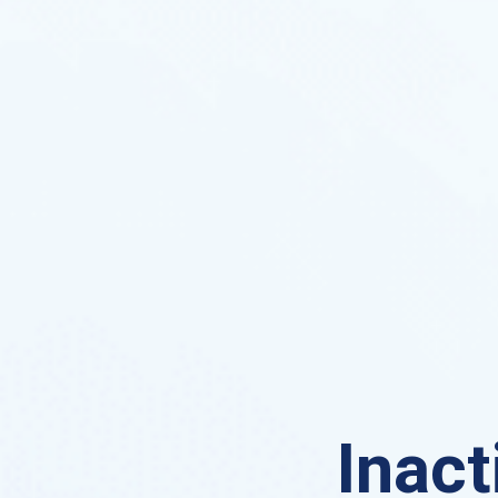
Inact