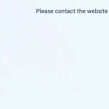
Please contact the website o