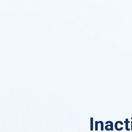
Inact