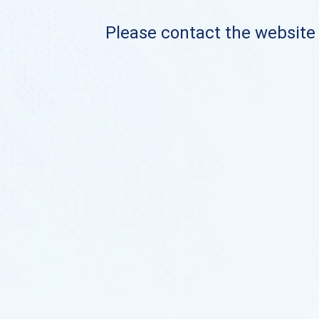
Please contact the website o